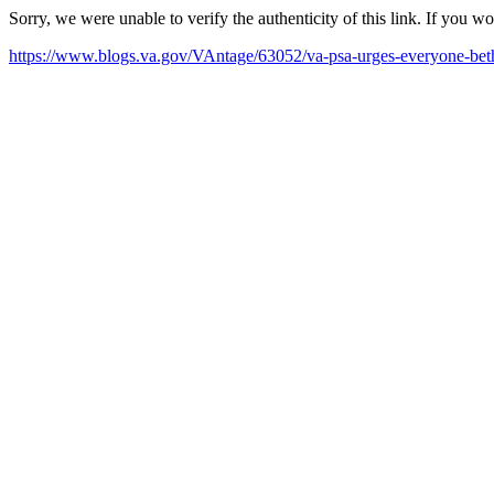
Sorry, we were unable to verify the authenticity of this link. If you w
https://www.blogs.va.gov/VAntage/63052/va-psa-urges-everyone-beth