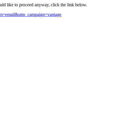
ould like to proceed anyway, click the link below.
ium=email&utm_campaign=vantage