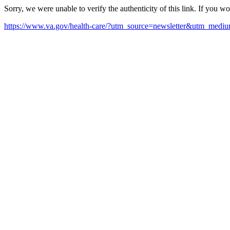
Sorry, we were unable to verify the authenticity of this link. If you w
https://www.va.gov/health-care/?utm_source=newsletter&utm_med