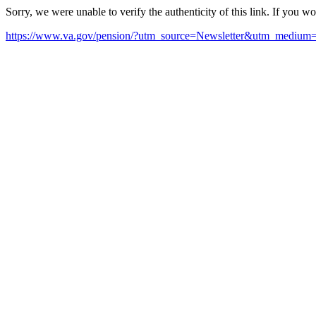
Sorry, we were unable to verify the authenticity of this link. If you w
https://www.va.gov/pension/?utm_source=Newsletter&utm_mediu