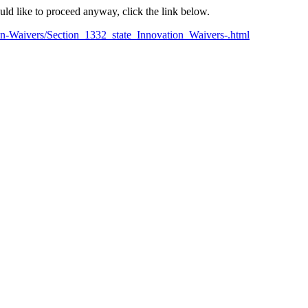
ould like to proceed anyway, click the link below.
on-Waivers/Section_1332_state_Innovation_Waivers-.html