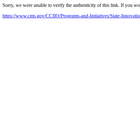
Sorry, we were unable to verify the authenticity of this link. If you w
https://www.cms.gov/CCIIO/Programs-and-Initiatives/State-Innovati