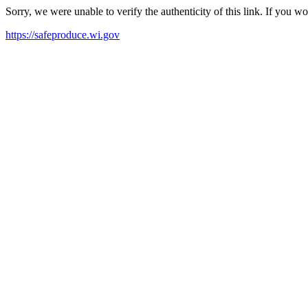
Sorry, we were unable to verify the authenticity of this link. If you w
https://safeproduce.wi.gov