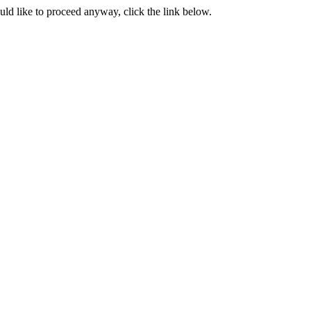
ould like to proceed anyway, click the link below.