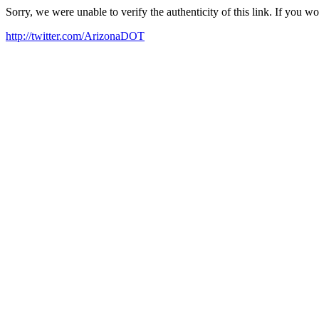
Sorry, we were unable to verify the authenticity of this link. If you w
http://twitter.com/ArizonaDOT