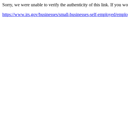
Sorry, we were unable to verify the authenticity of this link. If you w
https://www.irs.gov/businesses/small-businesses-self-employed/empl