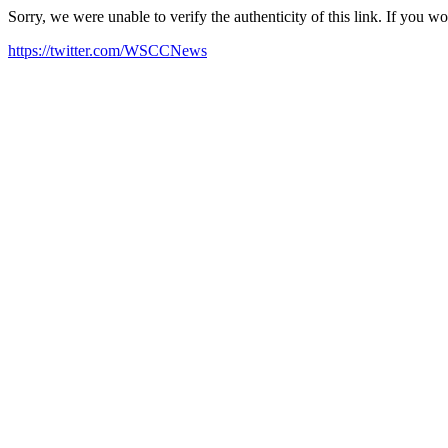
Sorry, we were unable to verify the authenticity of this link. If you w
https://twitter.com/WSCCNews