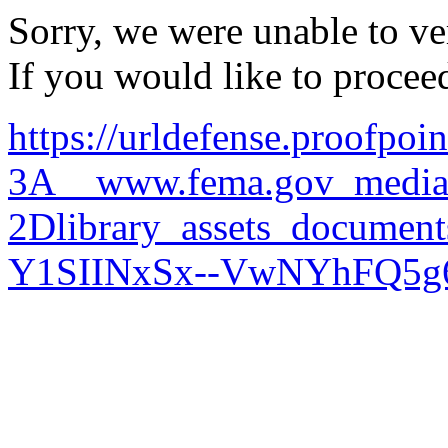
Sorry, we were unable to ver
If you would like to procee
https://urldefense.proofpoi
3A__www.fema.gov_media
2Dlibrary_assets_docu
Y1SIINxSx--VwNYhFQ5