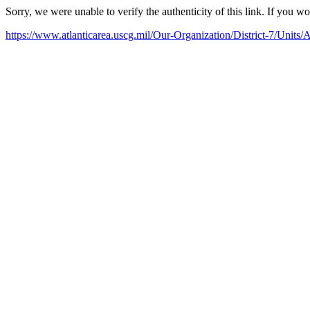
Sorry, we were unable to verify the authenticity of this link. If you w
https://www.atlanticarea.uscg.mil/Our-Organization/District-7/Units/