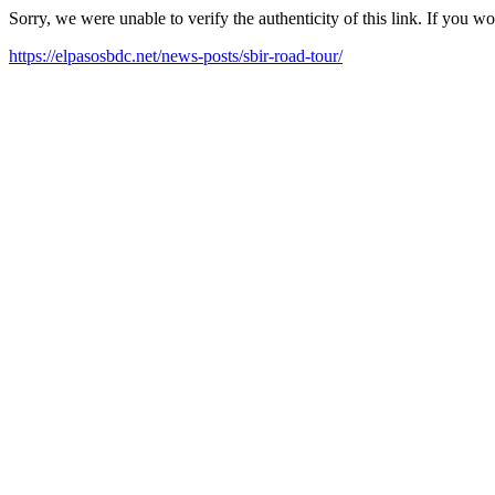
Sorry, we were unable to verify the authenticity of this link. If you w
https://elpasosbdc.net/news-posts/sbir-road-tour/