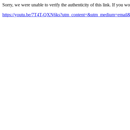
Sorry, we were unable to verify the authenticity of this link. If you w
https://youtu.be/7T4T-QXN6ks?utm_content=&utm_medium=email&