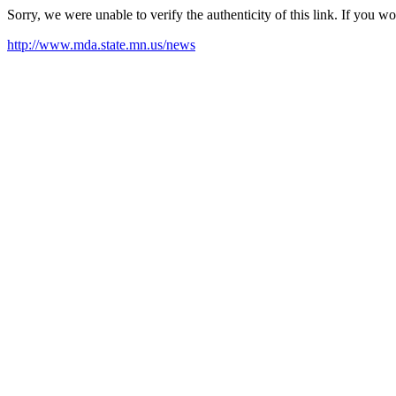
Sorry, we were unable to verify the authenticity of this link. If you w
http://www.mda.state.mn.us/news