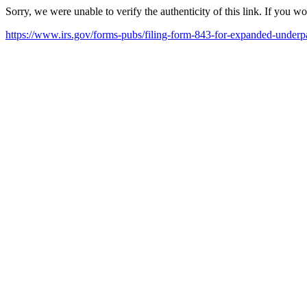
Sorry, we were unable to verify the authenticity of this link. If you w
https://www.irs.gov/forms-pubs/filing-form-843-for-expanded-underp