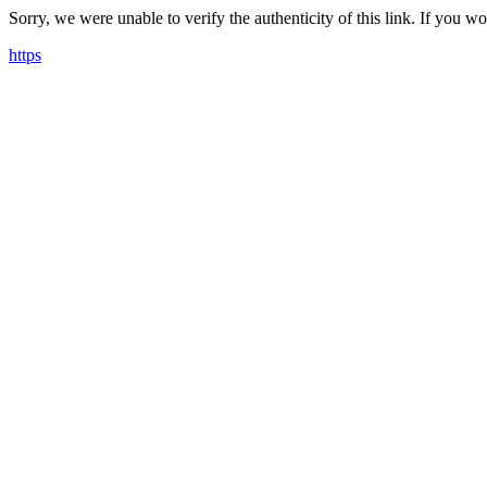
Sorry, we were unable to verify the authenticity of this link. If you w
https