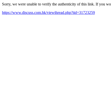
Sorry, we were unable to verify the authenticity of this link. If you w
https://www.discuss.com.hk/viewthread.php?tid=31723259