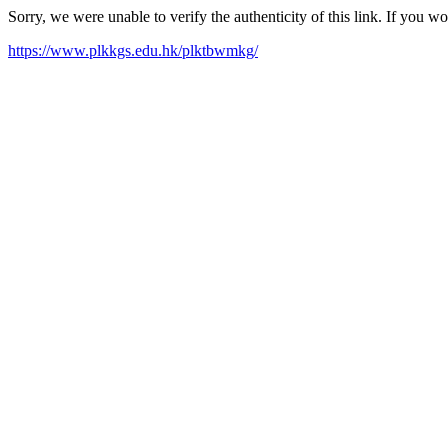
Sorry, we were unable to verify the authenticity of this link. If you w
https://www.plkkgs.edu.hk/plktbwmkg/