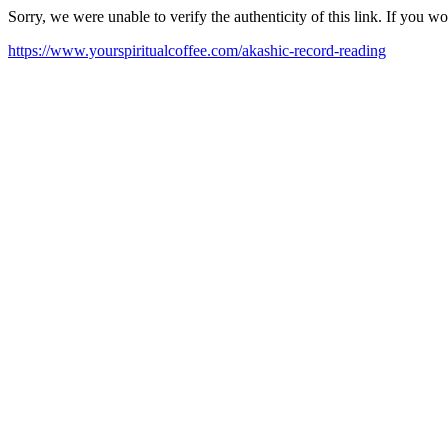
Sorry, we were unable to verify the authenticity of this link. If you w
https://www.yourspiritualcoffee.com/akashic-record-reading