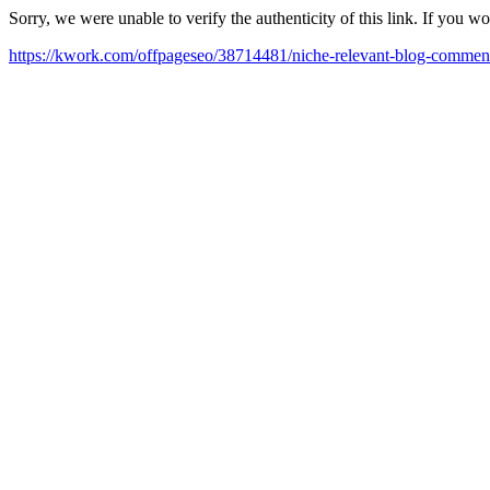
Sorry, we were unable to verify the authenticity of this link. If you w
https://kwork.com/offpageseo/38714481/niche-relevant-blog-commen