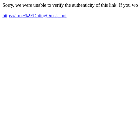
Sorry, we were unable to verify the authenticity of this link. If you w
https://t.me%2FDatingOmsk_bot