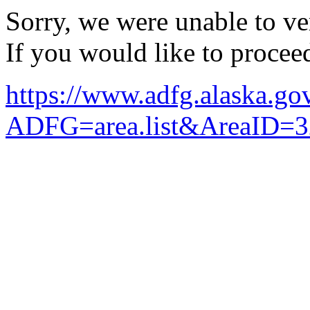
Sorry, we were unable to ver
If you would like to procee
https://www.adfg.alaska.g
ADFG=area.list&AreaID=