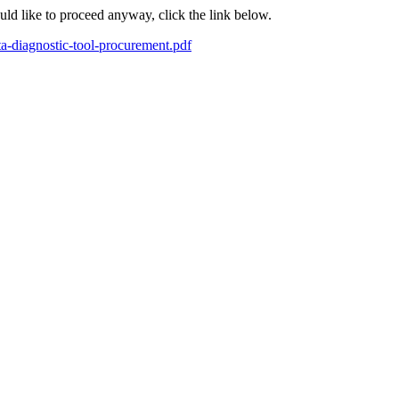
ould like to proceed anyway, click the link below.
ta-diagnostic-tool-procurement.pdf