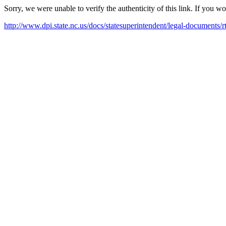
Sorry, we were unable to verify the authenticity of this link. If you w
http://www.dpi.state.nc.us/docs/statesuperintendent/legal-documents/r