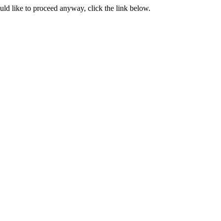
ould like to proceed anyway, click the link below.