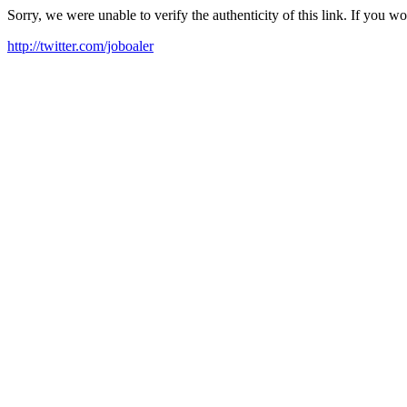
Sorry, we were unable to verify the authenticity of this link. If you w
http://twitter.com/joboaler