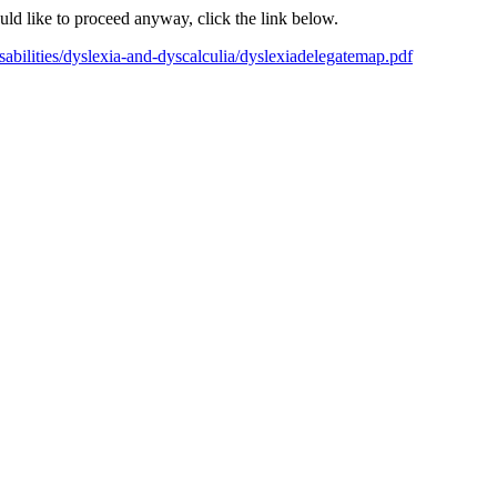
ould like to proceed anyway, click the link below.
disabilities/dyslexia-and-dyscalculia/dyslexiadelegatemap.pdf