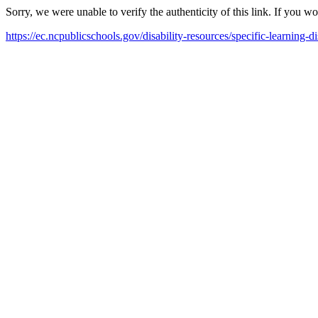
Sorry, we were unable to verify the authenticity of this link. If you w
https://ec.ncpublicschools.gov/disability-resources/specific-learning-