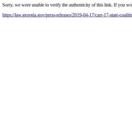
Sorry, we were unable to verify the authenticity of this link. If you w
https://law.georgia.gov/press-releases/2019-04-17/carr-17-state-coal