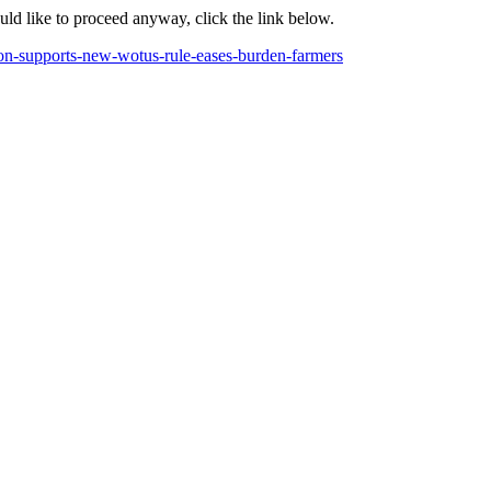
ould like to proceed anyway, click the link below.
ition-supports-new-wotus-rule-eases-burden-farmers