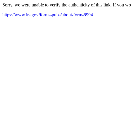
Sorry, we were unable to verify the authenticity of this link. If you w
https://www.irs.gov/forms-pubs/about-form-8994