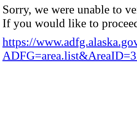
Sorry, we were unable to ver
If you would like to procee
https://www.adfg.alaska.g
ADFG=area.list&AreaID=