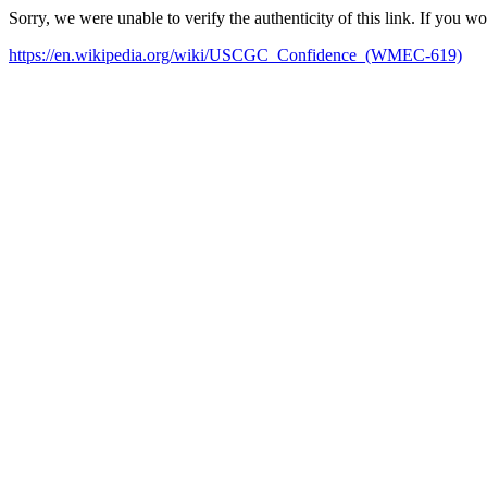
Sorry, we were unable to verify the authenticity of this link. If you w
https://en.wikipedia.org/wiki/USCGC_Confidence_(WMEC-619)