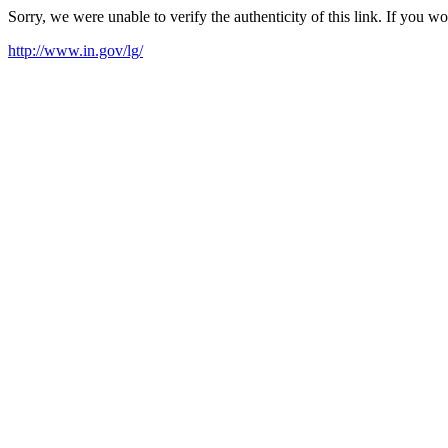
Sorry, we were unable to verify the authenticity of this link. If you w
http://www.in.gov/lg/