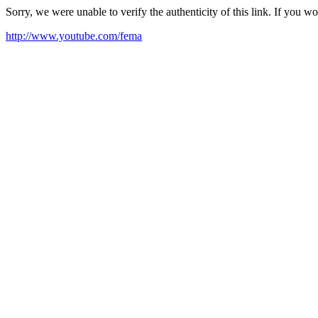
Sorry, we were unable to verify the authenticity of this link. If you w
http://www.youtube.com/fema