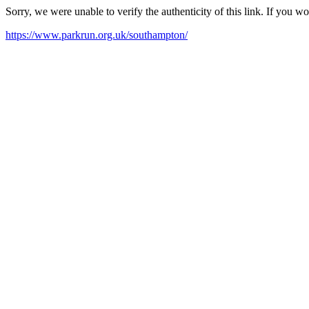
Sorry, we were unable to verify the authenticity of this link. If you w
https://www.parkrun.org.uk/southampton/