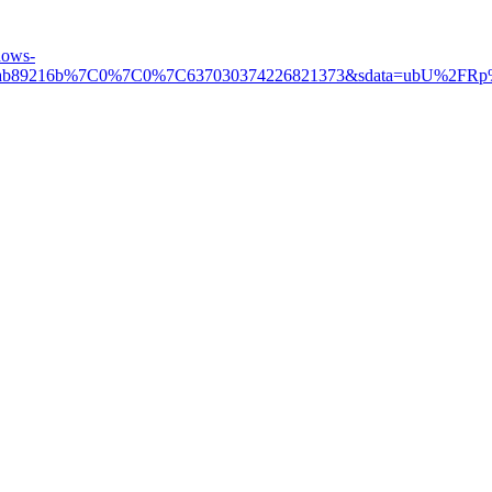
hows-
d06dab89216b%7C0%7C0%7C637030374226821373&sdata=ubU%2