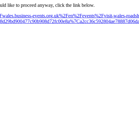
ould like to proceed anyway, click the link below.
%2Fwales.business-events.org.uk%2Fen%2Fevents%2Fvisit-wales-roads
18d29bd900477c90b908d72fc00e8a%7Ca2cc36c592804ae78887