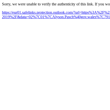
Sorry, we were unable to verify the authenticity of this link. If you w
https://eur01.safelinks.protection.outlook.com/?url=https%3A%2F
2019%2F&data=02%7C01%7CAlyson.Pasch%40gov.wales%7C79