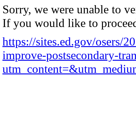
Sorry, we were unable to ver
If you would like to procee
https://sites.ed.gov/osers/2
improve-postsecondary-trans
utm_content=&utm_mediu