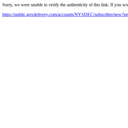
Sorry, we were unable to verify the authenticity of this link. If you w
https://public.govdelivery.com/accounts/NYSDEC/subscriber/new?pr