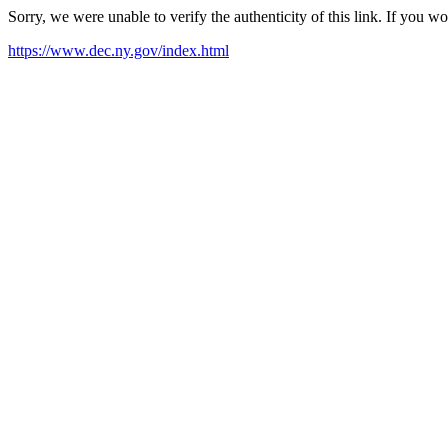
Sorry, we were unable to verify the authenticity of this link. If you w
https://www.dec.ny.gov/index.html