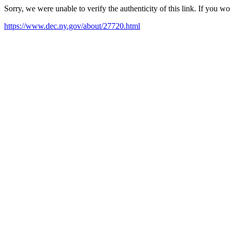
Sorry, we were unable to verify the authenticity of this link. If you w
https://www.dec.ny.gov/about/27720.html