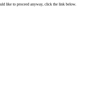
ould like to proceed anyway, click the link below.