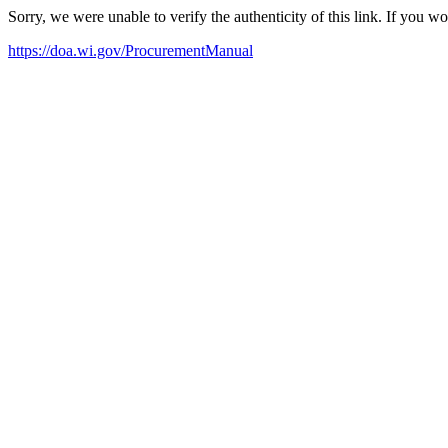
Sorry, we were unable to verify the authenticity of this link. If you w
https://doa.wi.gov/ProcurementManual