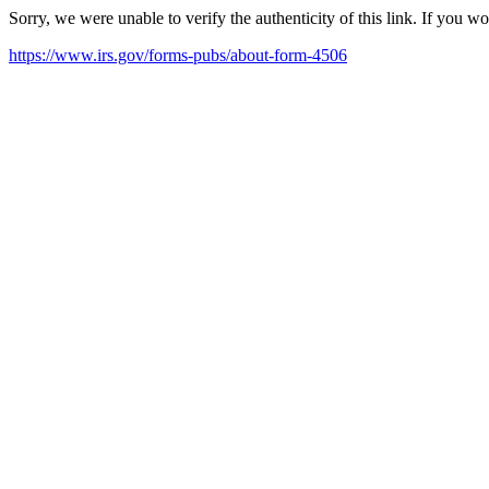
Sorry, we were unable to verify the authenticity of this link. If you w
https://www.irs.gov/forms-pubs/about-form-4506