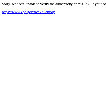
Sorry, we were unable to verify the authenticity of this link. If you w
https://www.epa.gov/tsca-inventory