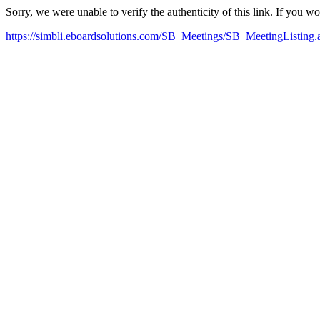
Sorry, we were unable to verify the authenticity of this link. If you w
https://simbli.eboardsolutions.com/SB_Meetings/SB_MeetingListin