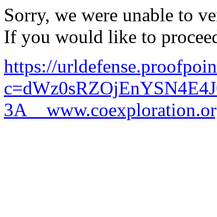
Sorry, we were unable to ver
If you would like to procee
https://urldefense.proofpoi
c=dWz0sRZOjEnYSN4E4J
3A__www.coexploration.o