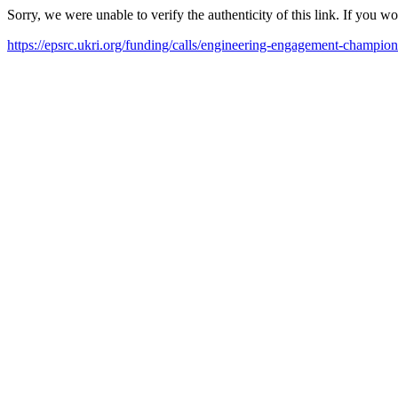
Sorry, we were unable to verify the authenticity of this link. If you w
https://epsrc.ukri.org/funding/calls/engineering-engagement-champions