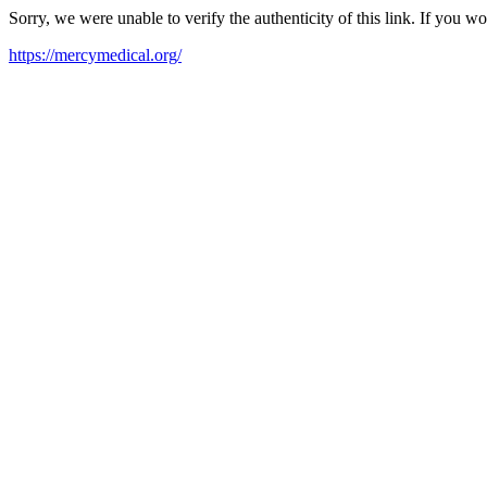
Sorry, we were unable to verify the authenticity of this link. If you w
https://mercymedical.org/