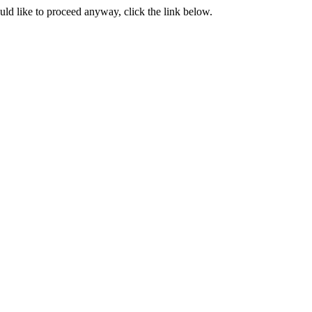
ould like to proceed anyway, click the link below.