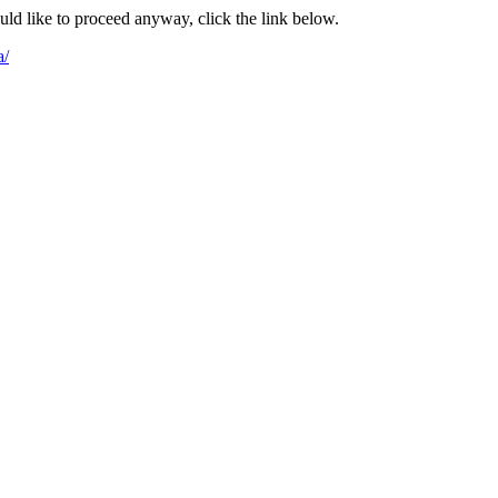
ould like to proceed anyway, click the link below.
a/