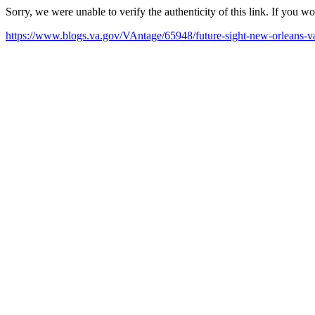
Sorry, we were unable to verify the authenticity of this link. If you w
https://www.blogs.va.gov/VAntage/65948/future-sight-new-orleans-v