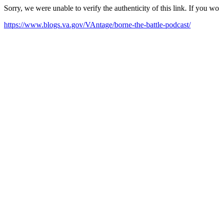
Sorry, we were unable to verify the authenticity of this link. If you w
https://www.blogs.va.gov/VAntage/borne-the-battle-podcast/