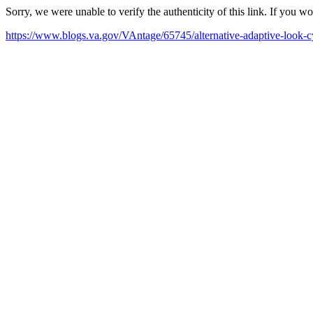
Sorry, we were unable to verify the authenticity of this link. If you w
https://www.blogs.va.gov/VAntage/65745/alternative-adaptive-look-cy