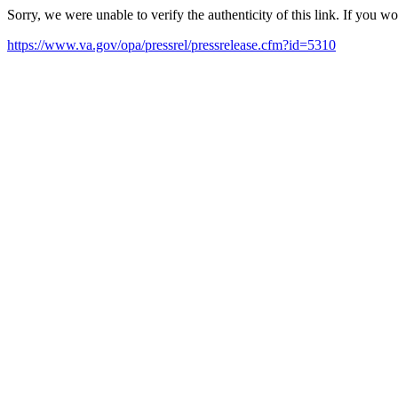
Sorry, we were unable to verify the authenticity of this link. If you w
https://www.va.gov/opa/pressrel/pressrelease.cfm?id=5310