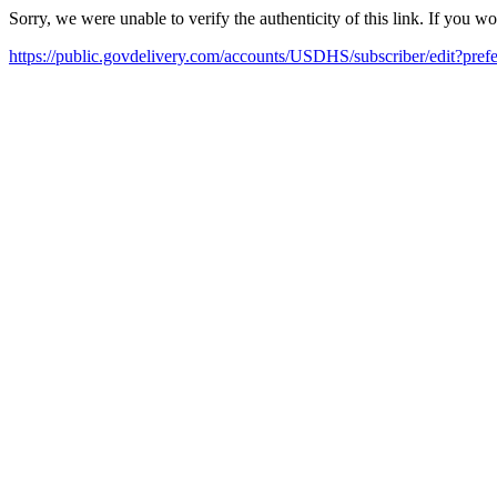
Sorry, we were unable to verify the authenticity of this link. If you w
https://public.govdelivery.com/accounts/USDHS/subscriber/edit?pref