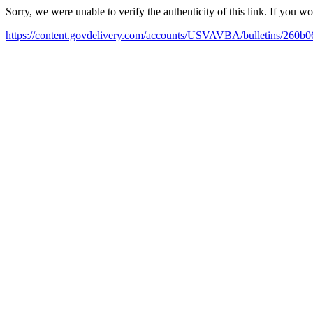
Sorry, we were unable to verify the authenticity of this link. If you w
https://content.govdelivery.com/accounts/USVAVBA/bulletins/260b0