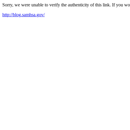
Sorry, we were unable to verify the authenticity of this link. If you w
http://blog.samhsa.gov/