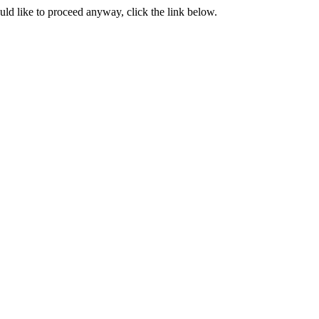
ould like to proceed anyway, click the link below.